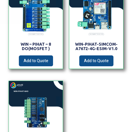
WIN – PIHAT – 8
WIN-PIHAT-SIMCOM-
DO(MOSFET )
A7672-4G-ESIM-V1.0
Add to Quote
Add to Quote