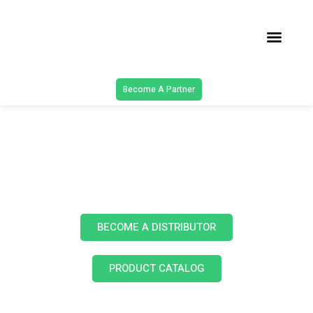
Latest Solu
Contact Us
Become A Partner
Products
BECOME A DISTRIBUTOR
PRODUCT CATALOG