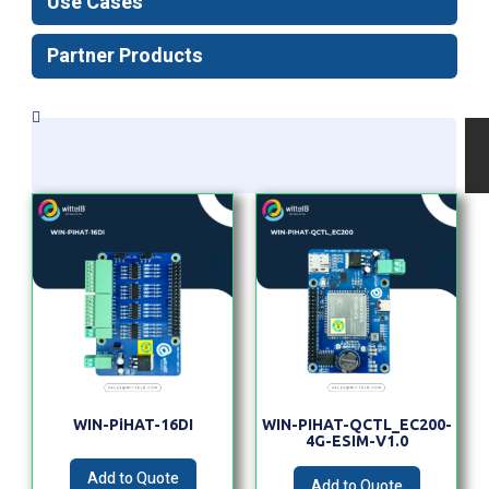
Use Cases
Partner Products
WIN-PiHAT-16DI
WIN-PIHAT-QCTL_EC200-
4G-ESIM-V1.0
Add to Quote
Add to Quote