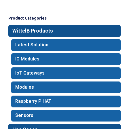
Product Categories
WittelB Products
Latest Solution​
IO Modules
IoT Gateways
Modules
Raspberry PiHAT
Sensors