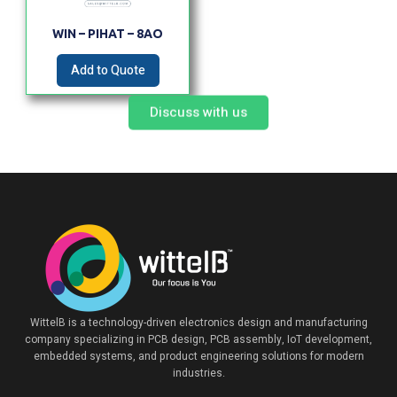
WIN – PIHAT – 8AO
Add to Quote
Discuss with us
WittelB
is a technology-driven electronics design and manufacturing
company specializing in PCB design, PCB assembly, IoT development,
embedded systems, and product engineering solutions for modern
industries.