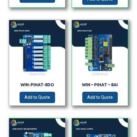
WIN-PIHAT-8DO
WIN – PIHAT – 8AI
Add to Quote
Add to Quote