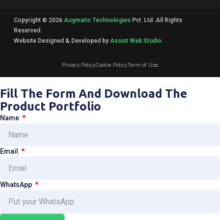
Copyright © 2026
Augmatic Technologies
Pvt. Ltd. All Rights
Reserved.
Website Designed & Developed by
Assist Web Studio
.
Privacy Policy
Cookie Policy
Term of Use
Fill The Form And Download The
Product Portfolio
Name
Email
WhatsApp