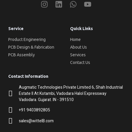
Service
Quick Links
Product Engineering
Home
PCB Design & Fabrication
About Us
PCB Assembly
Services
Contact Us
Contact Information
Augmatic Technologies Private Limited 6, Shah Industrial
Estate II At Kotambi, Vadodara Halol Expressway
Vadodara. Gujarat. IN - 391510
+91 9403892805
sales@wittelB.com