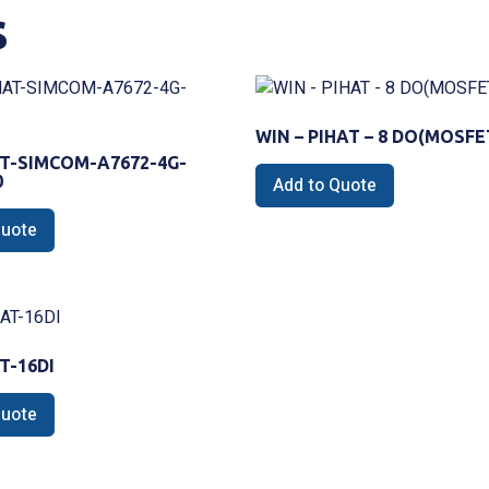
s
WIN – PIHAT – 8 DO(MOSFE
T-SIMCOM-A7672-4G-
0
Add to Quote
Quote
T-16DI
Quote