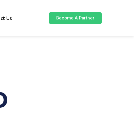
Become A Partner
ct Us
O