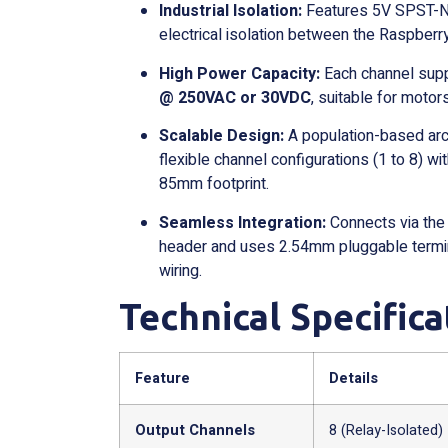
Industrial Isolation:
Features 5V SPST-NO
electrical isolation between the Raspberry
High Power Capacity:
Each channel supp
@ 250VAC or 30VDC
, suitable for motors
Scalable Design:
A population-based arch
flexible channel configurations (1 to 8) 
85mm footprint.
Seamless Integration:
Connects via the
header and uses 2.54mm pluggable termin
wiring.
Technical Specifica
Feature
Details
Output Channels
8 (Relay-Isolated)