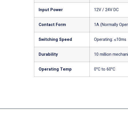
Input Power
12V / 24V DC
Contact Form
1A (Normally Ope
Switching Speed
Operating: ≤10ms
Durability
10 million mechan
Operating Temp
0°C to 60°C