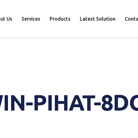
ut Us
Services
Products
Latest Solution
Conta
IN-PIHAT-8D