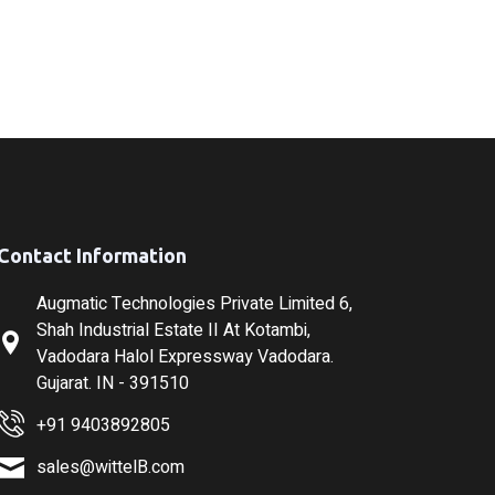
Contact Information
Augmatic Technologies Private Limited 6,
Shah Industrial Estate II At Kotambi,
Vadodara Halol Expressway Vadodara.
Gujarat. IN - 391510
+91 9403892805
sales@wittelB.com