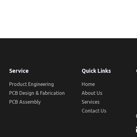
Service
Quick Links
Product Engineering
Home
PCB Design & Fabrication
About Us
PCB Assembly
Services
Contact Us