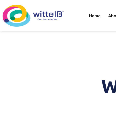
Home
Abo
W