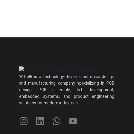
WittelB
is a technology-driven electronics design
and manufacturing company specializing in PCB
design, PCB assembly, IoT development,
embedded systems, and product engineering
solutions for modern industries.