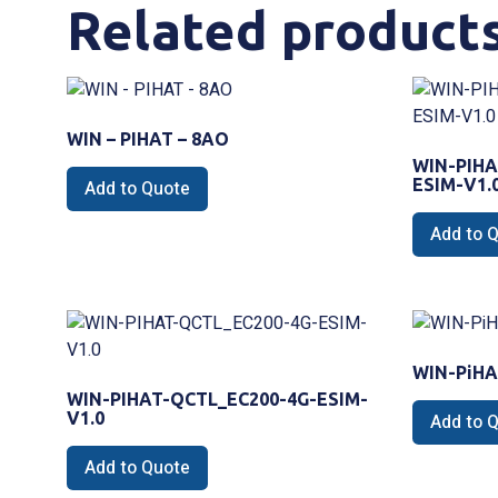
Related product
WIN – PIHAT – 8AO
WIN-PIHA
ESIM-V1.
Add to Quote
Add to 
WIN-PiHA
WIN-PIHAT-QCTL_EC200-4G-ESIM-
V1.0
Add to 
Add to Quote