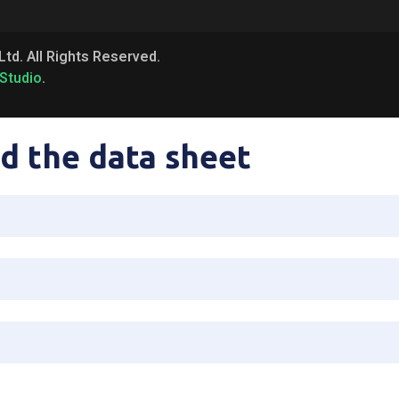
Ltd. All Rights Reserved.
Studio
.
d the data sheet