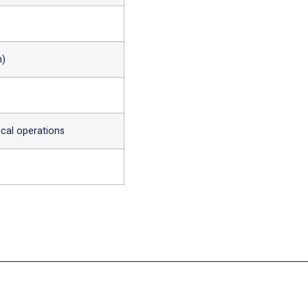
n)
ical operations