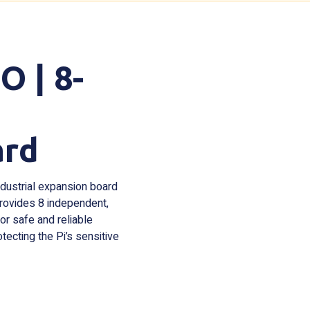
 | 8-
ard
ndustrial expansion board
 provides 8 independent,
for safe and reliable
otecting the Pi’s sensitive