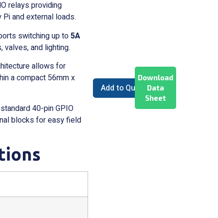
 relays providing
 Pi and external loads.
orts switching up to
5A
, valves, and lighting.
itecture allows for
within a compact 56mm x
Download
Add to Quote
Data
Sheet
 standard 40-pin GPIO
al blocks for easy field
tions