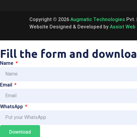
Copyright © 2026
Augmatic Technologies
Pvt. 
Website Designed & Developed by
Assist Web 
Fill the form and downloa
Name
Email
WhatsApp
Download