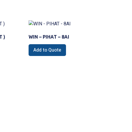
T )
WIN – PIHAT – 8AI
Add to Quote