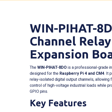
WIN-PIHAT-8DO
Channel Relay
Expansion Bo
The
WIN-PIHAT-8DO
is a professional-grade i
designed for the
Raspberry Pi 4 and CM4
. It
relay-isolated digital output channels, allowing 
control of high-voltage industrial loads while pr
GPIO pins.
Key Features