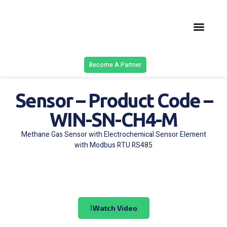
Latest Solu
Contact Us
Become A Partner
Sensor – Product Code –
WIN-SN-CH4-M
Methane Gas Sensor with Electrochemical Sensor Element
with Modbus RTU RS485
Watch Video