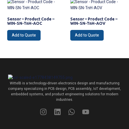
Sensor – Product Code –
Sensor – Product Code –
WIN-SN-TnH-AOC
WIN-SN-TnH-AOV
Add to Quote
Add to Quote
WittelB
is a technology-driven electronics design and manufacturing
company specializing in PCB design, PCB assembly, IoT development,
embedded systems, and product engineering solutions for modern
industries.