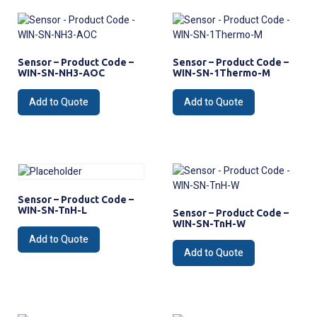
Sensor – Product Code –
Sensor – Product Code –
WIN-SN-NH3-AOC
WIN-SN-1Thermo-M
Add to Quote
Add to Quote
Sensor – Product Code –
WIN-SN-TnH-L
Sensor – Product Code –
WIN-SN-TnH-W
Add to Quote
Add to Quote