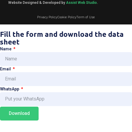
Website Designed & Developed by
Assist Web Studio
.
Privacy Policy
Cookie Policy
Term of Use
Fill the form and download the data
sheet
Name
Email
WhatsApp
Download