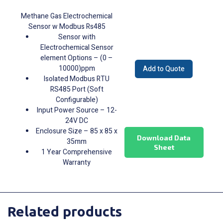
Methane Gas Electrochemical
Sensor w Modbus Rs485
Sensor with
Electrochemical Sensor
element Options – (0 –
10000)ppm
Add to Quote
Isolated Modbus RTU
RS485 Port (Soft
Configurable)
Input Power Source – 12-
24V DC
Enclosure Size – 85 x 85 x
Download Data
35mm
Sheet
1 Year Comprehensive
Warranty
Related products