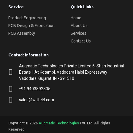
Service
Quick Links
Product Engineering
Home
PCB Design & Fabrication
About Us
PCB Assembly
Services
Contact Us
Contact Information
Augmatic Technologies Private Limited 6, Shah Industrial
Estate II At Kotambi, Vadodara Halol Expressway
Vadodara. Gujarat. IN - 391510
+91 9403892805
sales@wittelB.com
Copyright © 2026
Augmatic Technologies
Pvt. Ltd. All Rights
Reserved.