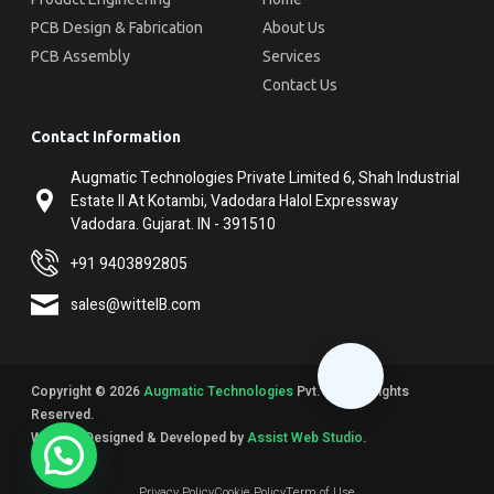
PCB Design & Fabrication
About Us
PCB Assembly
Services
Contact Us
Contact Information
Augmatic Technologies Private Limited 6, Shah Industrial
Estate II At Kotambi, Vadodara Halol Expressway
Vadodara. Gujarat. IN - 391510
+91 9403892805
sales@wittelB.com
Copyright © 2026
Augmatic Technologies
Pvt. Ltd. All Rights
Reserved.
Website Designed & Developed by
Assist Web Studio
.
Privacy Policy
Cookie Policy
Term of Use