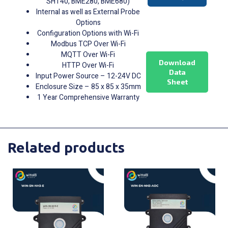
SHT40, BME280, BME680)
Internal as well as External Probe
Options
Configuration Options with Wi-Fi
Modbus TCP Over Wi-Fi
MQTT Over Wi-Fi
Download
HTTP Over Wi-Fi
Data
Input Power Source – 12-24V DC
Sheet
Enclosure Size – 85 x 85 x 35mm
1 Year Comprehensive Warranty
Related products