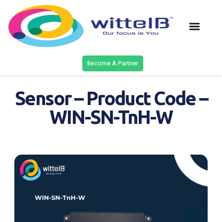
Latest Solu
Contact Us
Become A Partner
Sensor – Product Code –
WIN-SN-TnH-W