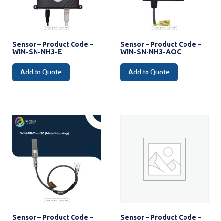
Sensor – Product Code –
Sensor – Product Code –
WIN-SN-NH3-E
WIN-SN-NH3-AOC
Add to Quote
Add to Quote
Sensor – Product Code –
Sensor – Product Code –