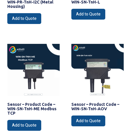
WIN-PR-TnH-I2C (Metal
WIN-SN-TnH-L
Housing)
Add to Quote
Add to Quote
Sensor – Product Code –
Sensor – Product Code –
WIN-SN-TnH-ME Modbus
WIN-SN-TnH-AOV
TCP
Add to Quote
Add to Quote