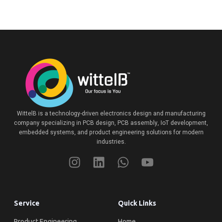
WittelB
is a technology-driven electronics design and manufacturing
company specializing in PCB design, PCB assembly, IoT development,
embedded systems, and product engineering solutions for modern
industries.
Service
Quick Links
Product Engineering
Home