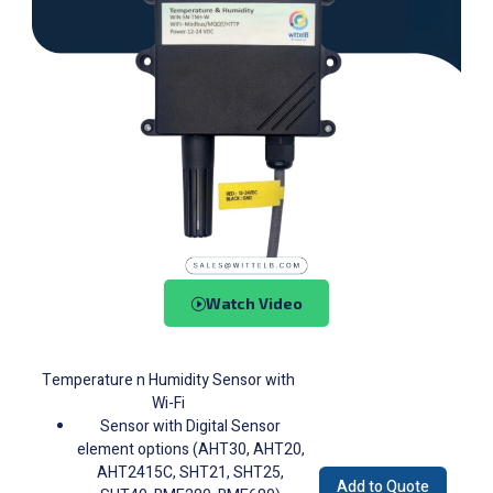
Watch Video
Temperature n Humidity Sensor with
Wi-Fi
Sensor with Digital Sensor
element options (AHT30, AHT20,
AHT2415C, SHT21, SHT25,
Add to Quote