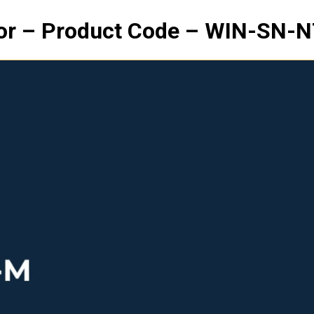
or – Product Code – WIN-SN-