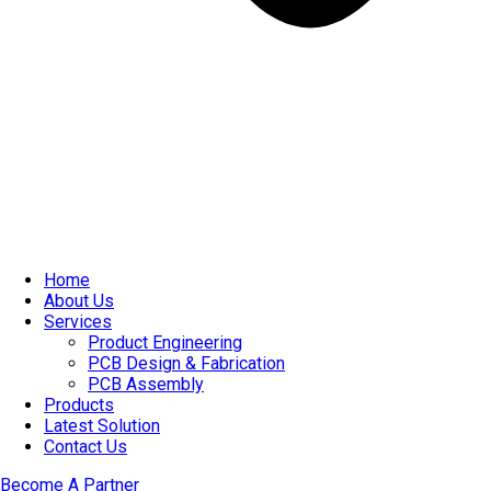
Home
About Us
Services
Product Engineering
PCB Design & Fabrication
PCB Assembly​
Products
Latest Solution
Contact Us
Become A Partner