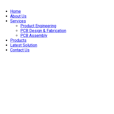
Skip
to
Home
content
About Us
Services
Product Engineering
PCB Design & Fabrication
PCB Assembly​
Products
Latest Solution
Contact Us