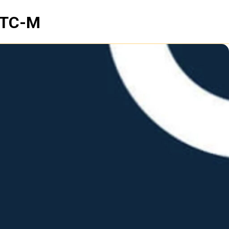
NTC-M