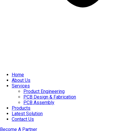
Home
About Us
Services
Product Engineering
PCB Design & Fabrication
PCB Assembly​
Products
Latest Solution
Contact Us
Become A Partner