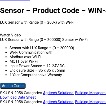
Sensor – Product Code – WIN
LUX Sensor with Range (0 – 200k) with Wi-Fi
Watch Video
LUX Sensor with Range (0 – 200000) Sensor w Wi-Fi
Sensor with LUX Range – (0 – 200000)
Wi-Fi Communication with
Modbus over Wi-Fi
MQTT over Wi-Fi
Input Power Source – 12-24V DC
Enclosure Size – 85 x 85 x 35mm
1 Year Comprehensive Warranty
Add to Quote
SKU
SN-2056
Categories
Agritech Solutions
,
Building Managem
Download Data Sheet
SKU
SN-2056
Categories
Agritech Solutions
,
Building Managem