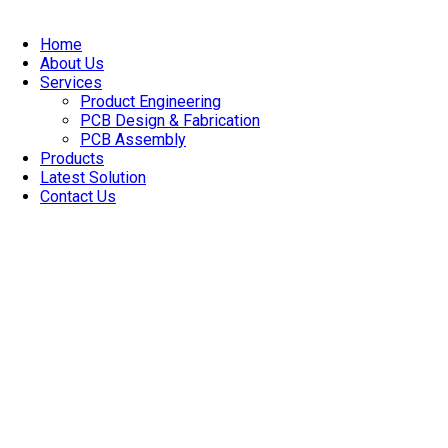
Skip
to
Home
content
About Us
Services
Product Engineering
PCB Design & Fabrication
PCB Assembly​
Products
Latest Solution
Contact Us