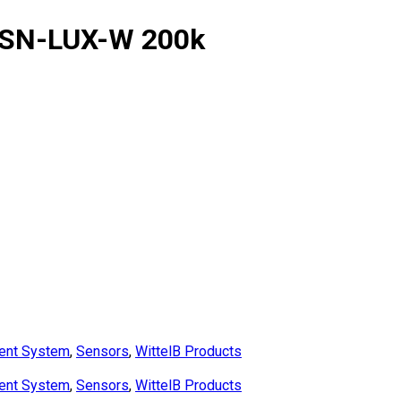
-SN-LUX-W 200k
ent System
,
Sensors
,
WittelB Products
ent System
,
Sensors
,
WittelB Products