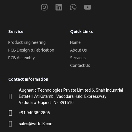
Service
Quick Links
Product Engineering
Home
PCB Design & Fabrication
About Us
PCB Assembly
Services
Contact Us
Contact Information
Augmatic Technologies Private Limited 6, Shah Industrial
Estate II At Kotambi, Vadodara Halol Expressway
Vadodara. Gujarat. IN - 391510
+91 9403892805
sales@wittelB.com