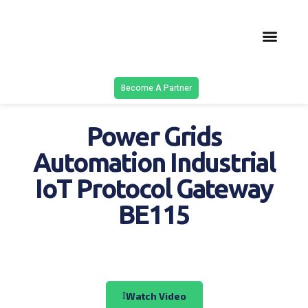
Latest Solu
Contact Us
Become A Partner
Power Grids
Automation Industrial
IoT Protocol Gateway
BE115
Watch Video