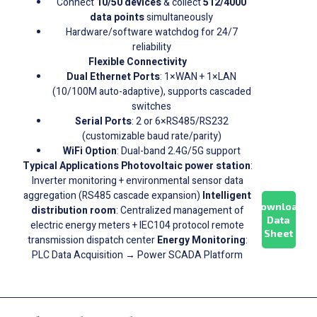
Connect
10/50 devices
& collect
512/4000
data points
simultaneously
Hardware/software watchdog for 24/7
reliability
Flexible Connectivity
Dual Ethernet Ports
: 1×WAN + 1×LAN
(10/100M auto-adaptive), supports cascaded
switches
Serial Ports
: 2 or 6×RS485/RS232
(customizable baud rate/parity)
WiFi Option
: Dual-band 2.4G/5G support
Typical Applications
Photovoltaic power station
:
Inverter monitoring + environmental sensor data
aggregation (RS485 cascade expansion)
Intelligent
Download
distribution room
: Centralized management of
Data
electric energy meters + IEC104 protocol remote
Sheet
transmission dispatch center
Energy Monitoring
:
PLC Data Acquisition → Power SCADA Platform