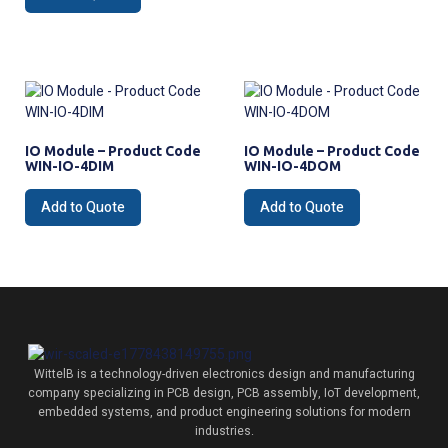
IO Module – Product Code
IO Module – Product Code
WIN-IO-4DIM
WIN-IO-4DOM
Add to Quote
Add to Quote
WittelB
is a technology-driven electronics design and manufacturing
company specializing in PCB design, PCB assembly, IoT development,
embedded systems, and product engineering solutions for modern
industries.