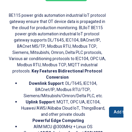
BE115 power grids automation industrial IoT protocol
gateway ensure that OT device data is propagated in
the cloud for production monitoring. BLIIoT BE115
power grids automation industrial IoT protocol
gateway supports DL/T645, IEC104, BACnet/IP,
BACnet MS/TP, Modbus RTU, Modbus TCP,
Siemens, Mitsubishi, Omron, Delta PLC protocols,
Various air conditioning protocols to IEC104, OPC UA,
Modbus RTU, Modbus TCP, MQTT industrial
protocols.
Key Features
Bidirectional Protocol
Conversion
Downlink Support
: DL/T645, IEC104,
BACnet/IP, Modbus RTU/TCP,
Siemens/Mitsubishi/Omron/Delta PLC, etc.
Uplink Support
: MQTT, OPC UA, IEC104,
Huawei/AWS/Alibaba Cloud IoT, ThingsBoard,
Add to Q
and other private clouds
Powerful Edge Computing
ARM MCU @300MHz + Linux OS