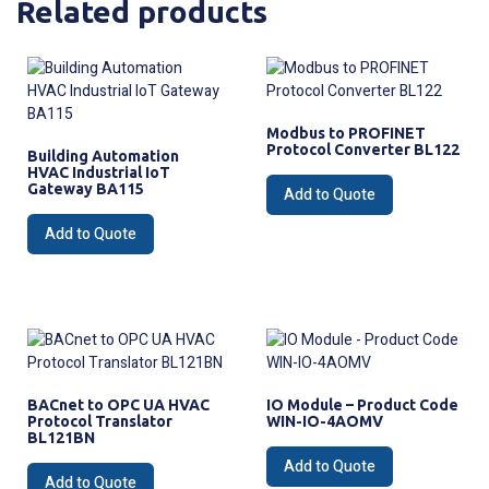
Related products
Modbus to PROFINET
Protocol Converter BL122
Building Automation
HVAC Industrial IoT
Gateway BA115
Add to Quote
Add to Quote
BACnet to OPC UA HVAC
IO Module – Product Code
Protocol Translator
WIN-IO-4AOMV
BL121BN
Add to Quote
Add to Quote