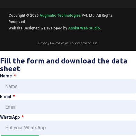
Copyright © 2026
Augmatic Technologies
Pvt. Ltd. All Rights
Reserved.
Website Designed & Developed by
Assist Web Studio
.
Privacy Policy
Cookie Policy
Term of Use
Fill the form and download the data
sheet
Name
Email
WhatsApp