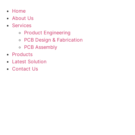
Skip
to
Home
content
About Us
Services
Product Engineering
PCB Design & Fabrication
PCB Assembly​
Products
Latest Solution
Contact Us