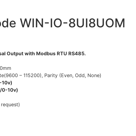
Code WIN-IO-8UI8UOM
ersal Output with Modbus RTU RS485.
 50mm
ate(9600 – 115200), Parity (Even, Odd, None)
0-10v)
a/0-10v)
 request)