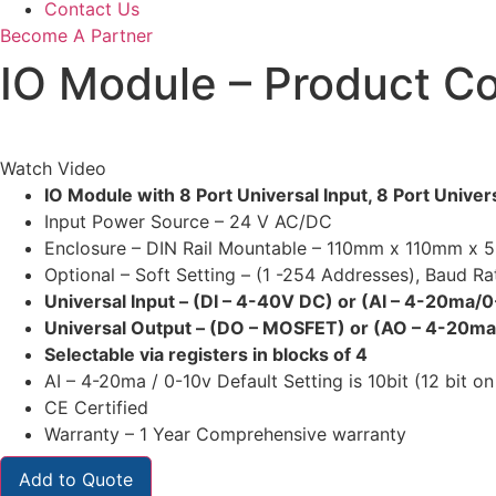
Contact Us
Become A Partner
IO Module – Product 
Watch Video
IO Module with 8 Port Universal Input, 8 Port Univ
Input Power Source – 24 V AC/DC
Enclosure – DIN Rail Mountable – 110mm x 110mm x
Optional – Soft Setting – (1 -254 Addresses), Baud R
Universal Input – (DI – 4-40V DC) or (AI – 4-20ma/
Universal Output – (DO – MOSFET) or (AO – 4-20m
Selectable via registers in blocks of 4
AI – 4-20ma / 0-10v Default Setting is 10bit (12 bit on
CE Certified
Warranty – 1 Year Comprehensive warranty
Add to Quote