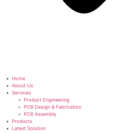
Home
About Us
Services
Product Engineering
PCB Design & Fabrication
PCB Assembly​
Products
Latest Solution