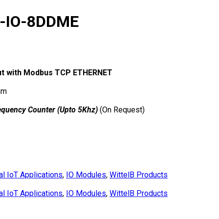
N-IO-8DDME
utput with Modbus TCP ETHERNET
mm
equency Counter (Upto 5Khz)
(On Request)
al IoT Applications
,
IO Modules
,
WittelB Products
al IoT Applications
,
IO Modules
,
WittelB Products