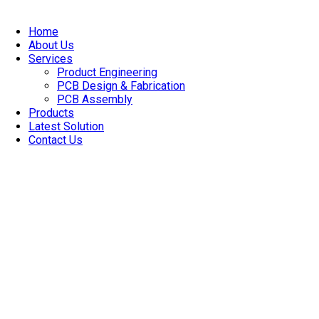
Skip
to
Home
content
About Us
Services
Product Engineering
PCB Design & Fabrication
PCB Assembly​
Products
Latest Solution
Contact Us