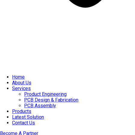
Home
About Us
Services
Product Engineering
PCB Design & Fabrication
PCB Assembly​
Products
Latest Solution
Contact Us
Become A Partner