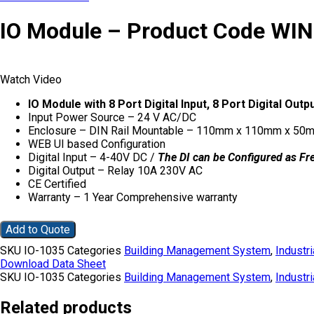
IO Module – Product Code WI
Watch Video
IO Module with 8 Port Digital Input, 8 Port Digital O
Input Power Source – 24 V AC/DC
Enclosure – DIN Rail Mountable – 110mm x 110mm x 50
WEB UI based Configuration
Digital Input – 4-40V DC /
The DI can be Configured as Fr
Digital Output – Relay 10A 230V AC
CE Certified
Warranty – 1 Year Comprehensive warranty
Add to Quote
SKU
IO-1035
Categories
Building Management System
,
Industri
Download Data Sheet
SKU
IO-1035
Categories
Building Management System
,
Industri
Related products