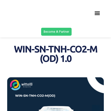
Latest Solu
Contact Us
Become A Partner
WIN-SN-TNH-CO2-M
(OD) 1.0