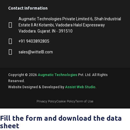
Contact Information
Augmatic Technologies Private Limited 6, Shah Industrial
Estate II At Kotambi, Vadodara Halol Expressway
Vadodara. Gujarat. IN - 391510
+91 9403892805
sales@wittelB.com
Copyright © 2026
Augmatic Technologies
Pvt. Ltd. All Rights
Reserved.
Website Designed & Developed by
Assist Web Studio
.
Privacy Policy
Cookie Policy
Term of Use
Fill the form and download the data
sheet