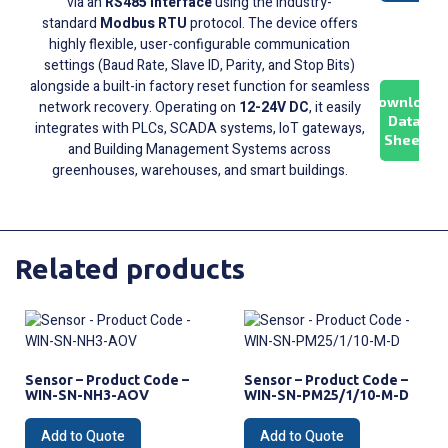
via an
RS485 interface
using the industry-
standard
Modbus RTU
protocol. The device offers
highly flexible, user-configurable communication
settings (Baud Rate, Slave ID, Parity, and Stop Bits)
alongside a built-in factory reset function for seamless
Download
network recovery. Operating on
12-24V DC
, it easily
Data
integrates with PLCs, SCADA systems, IoT gateways,
Sheet
and Building Management Systems across
greenhouses, warehouses, and smart buildings.
Related products
Sensor – Product Code –
Sensor – Product Code –
WIN-SN-NH3-AOV
WIN-SN-PM25/1/10-M-D
Add to Quote
Add to Quote