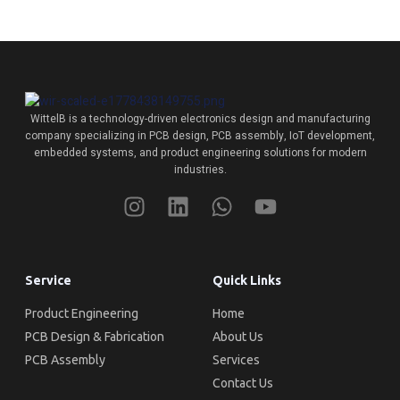
WittelB
is a technology-driven electronics design and manufacturing
company specializing in PCB design, PCB assembly, IoT development,
embedded systems, and product engineering solutions for modern
industries.
Service
Quick Links
Product Engineering
Home
PCB Design & Fabrication
About Us
PCB Assembly
Services
Contact Us