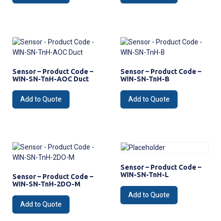
Sensor – Product Code –
Sensor – Product Code –
WIN-SN-TnH-AOC Duct
WIN-SN-TnH-B
Add to Quote
Add to Quote
Sensor – Product Code –
WIN-SN-TnH-L
Sensor – Product Code –
WIN-SN-TnH-2DO-M
Add to Quote
Add to Quote