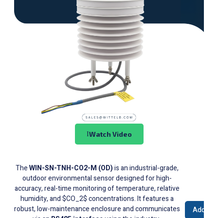
Watch Video
The
WIN-SN-TNH-CO2-M (OD)
is an industrial-grade,
outdoor environmental sensor designed for high-
accuracy, real-time monitoring of temperature, relative
humidity, and $CO_2$ concentrations. It features a
robust, low-maintenance enclosure and communicates
Add to 