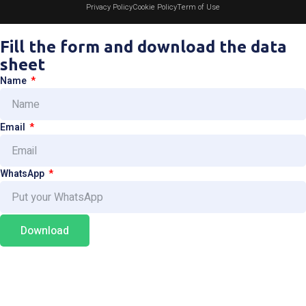
Privacy Policy
Cookie Policy
Term of Use
Fill the form and download the data
sheet
Name
Email
WhatsApp
Download