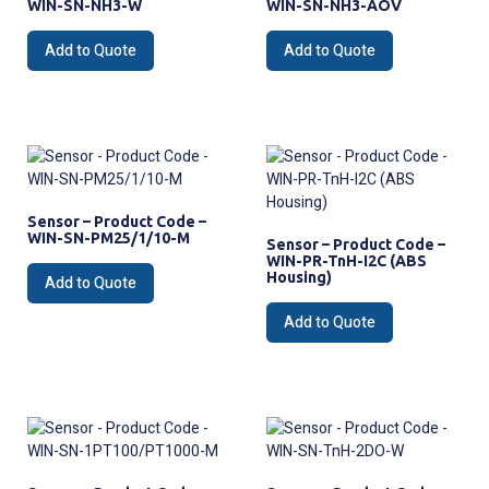
WIN-SN-NH3-W
WIN-SN-NH3-AOV
Add to Quote
Add to Quote
Sensor – Product Code –
WIN-SN-PM25/1/10-M
Sensor – Product Code –
WIN-PR-TnH-I2C (ABS
Housing)
Add to Quote
Add to Quote