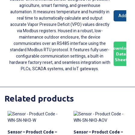
agriculture, smart farming, and greenhouse
automation. It measures temperature and humidity in
Add to 
real time to automatically calculate and output
accurate Vapor Pressure Deficit (VPD) values directly
via Modbus registers. Housed in a robust, low-
maintenance outdoor enclosure, the device
communicates over an RS485 interface using the
Download
standard Modbus RTU protocol. It features fully user-
Data
configurable communication settings, a built-in
Sheet
hardware factory reset, and seamless integration with
PLCs, SCADA systems, and IoT gateways.
Related products
Sensor – Product Code –
Sensor – Product Code –