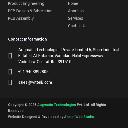
Product Engineering
Home
PCB Design & Fabrication
About Us
PCB Assembly
Services
Contact Us
Contact Information
Augmatic Technologies Private Limited 6, Shah Industrial
Estate II At Kotambi, Vadodara Halol Expressway
Vadodara. Gujarat. IN - 391510
+91 9403892805
sales@wittelB.com
Copyright © 2026
Augmatic Technologies
Pvt. Ltd. All Rights
Reserved.
Website Designed & Developed by
Assist Web Studio
.