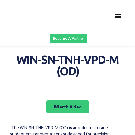
Latest Solu
Contact Us
Become A Partner
WIN-SN-TNH-VPD-M
(OD)
Watch Video
The WIN-SN-TNH-VPD-M (OD) is an industrial-grade
outdoor environmental sensor designed for precision