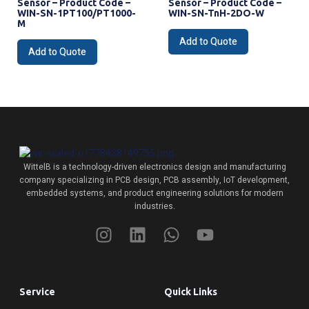
Sensor – Product Code –
Sensor – Product Code –
WIN-SN-1PT100/PT1000-
WIN-SN-TnH-2DO-W
M
Add to Quote
Add to Quote
WittelB
is a technology-driven electronics design and manufacturing
company specializing in PCB design, PCB assembly, IoT development,
embedded systems, and product engineering solutions for modern
industries.
Service
Quick Links