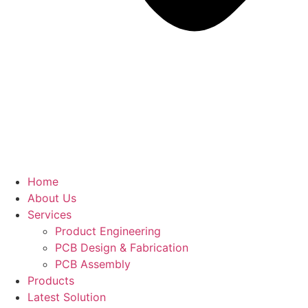
Home
About Us
Services
Product Engineering
PCB Design & Fabrication
PCB Assembly​
Products
Latest Solution