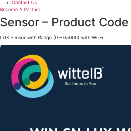
Contact Us
Become A Partner
Sensor – Product Cod
LUX Sensor with Range (0 – 65000) with Wi-Fi