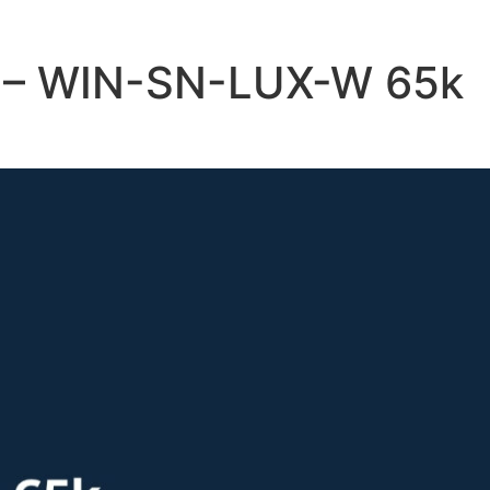
e – WIN-SN-LUX-W 65k