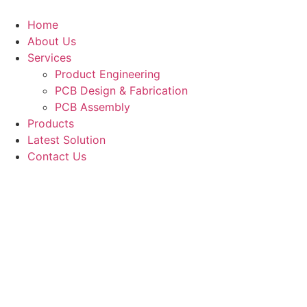
Skip
to
Home
content
About Us
Services
Product Engineering
PCB Design & Fabrication
PCB Assembly​
Products
Latest Solution
Contact Us