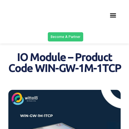
Latest Solu
Contact Us
Become A Partner
IO Module – Product
Code WIN-GW-1M-1TCP