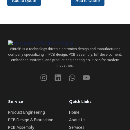
Add to Quote
Add to Quote
WittelB
is a technology-driven electronics design and manufacturing
company specializing in PCB design, PCB assembly, IoT development,
embedded systems, and product engineering solutions for modern
industries.
Service
Quick Links
Product Engineering
Home
PCB Design & Fabrication
About Us
PCB Assembly
Services