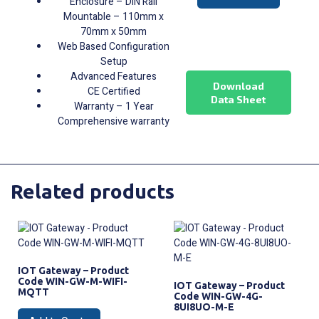
Enclosure – DIN Rail
Mountable – 110mm x
70mm x 50mm
Web Based Configuration
Setup
Advanced Features
Download
CE Certified
Data Sheet
Warranty – 1 Year
Comprehensive warranty
Related products
IOT Gateway – Product
Code WIN-GW-M-WIFI-
IOT Gateway – Product
MQTT
Code WIN-GW-4G-
8UI8UO-M-E