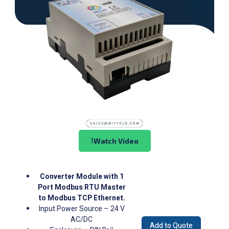
Watch Video
Converter Module with 1
Port Modbus RTU Master
to Modbus TCP Ethernet.
Input Power Source – 24 V
AC/DC
Add to Quote