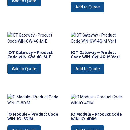
Add to Quote
Add to Quote
IOT Gateway – Product
IOT Gateway – Product
Code WIN-GW-4G-M-E
Code WIN-GW-4G-M Ver1
Add to Quote
Add to Quote
IO Module – Product Code
IO Module – Product Code
WIN-IO-8DIM
WIN-IO-4DIM