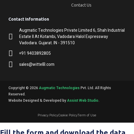
Contact Us
Contact Information
Augmatic Technologies Private Limited 6, Shah Industrial
Estate II At Kotambi, Vadodara Halol Expressway
Vadodara. Gujarat. IN - 391510
+91 9403892805
sales@wittelB.com
Copyright © 2026
Augmatic Technologies
Pvt. Ltd. All Rights
Reserved.
Website Designed & Developed by
Assist Web Studio
.
Privacy Policy
Cookie Policy
Term of Use
Fill the form and download the data